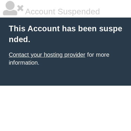
Account Suspended
This Account has been suspe
nded.
Contact your hosting provider
for more
information.