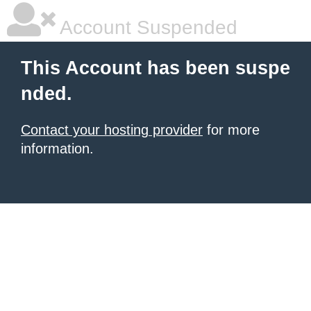
Account Suspended
This Account has been suspe
nded.
Contact your hosting provider
for more
information.