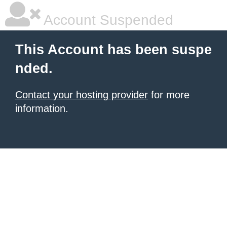
Account Suspended
This Account has been suspe
nded.
Contact your hosting provider
for more
information.