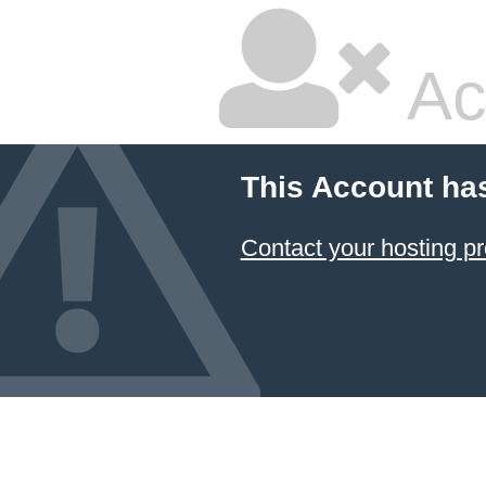
Ac
This Account ha
Contact your hosting pr