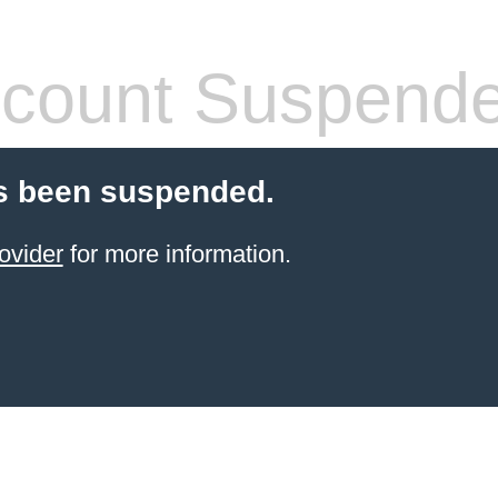
count Suspend
s been suspended.
ovider
for more information.