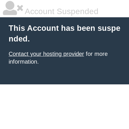
Account Suspended
This Account has been suspe
nded.
Contact your hosting provider
for more
information.