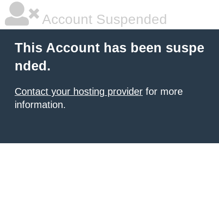
Account Suspended
This Account has been suspe
nded.
Contact your hosting provider
for more
information.