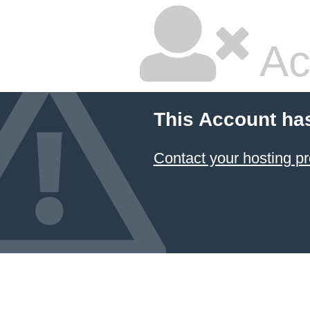
Ac
This Account ha
Contact your hosting pr