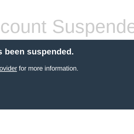
count Suspend
s been suspended.
ovider
for more information.