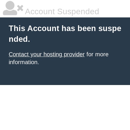
Account Suspended
This Account has been suspe
nded.
Contact your hosting provider
for more
information.