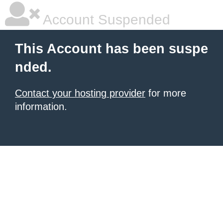
Account Suspended
This Account has been suspe
nded.
Contact your hosting provider
for more
information.