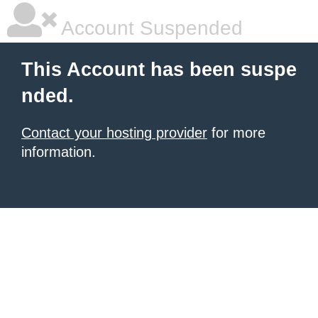
Account Suspended
This Account has been suspe
nded.
Contact your hosting provider
for more
information.