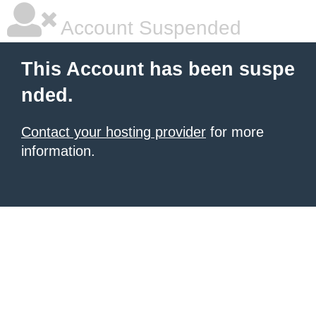
Account Suspended
This Account has been suspe
nded.
Contact your hosting provider
for more
information.