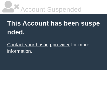
Account Suspended
This Account has been suspe
nded.
Contact your hosting provider
for more
information.