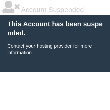
Account Suspended
This Account has been suspe
nded.
Contact your hosting provider
for more
information.