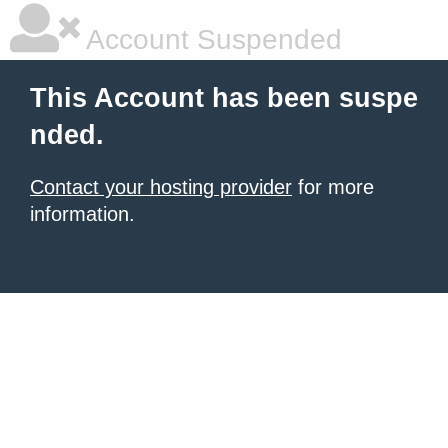
Account Suspended
This Account has been suspe
nded.
Contact your hosting provider
for more
information.