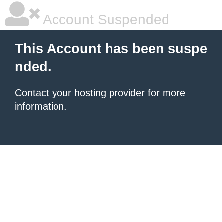
Account Suspended
This Account has been suspe
nded.
Contact your hosting provider
for more
information.