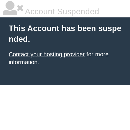
Account Suspended
This Account has been suspe
nded.
Contact your hosting provider
for more
information.