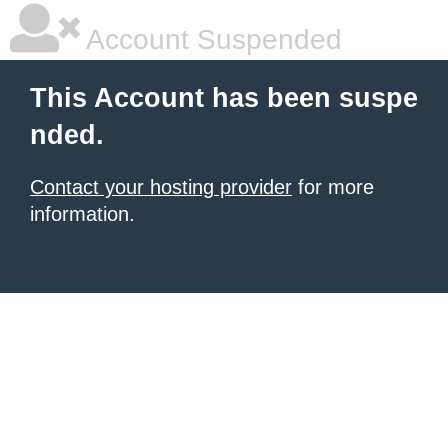
Account Suspended
This Account has been suspe
nded.
Contact your hosting provider
for more
information.