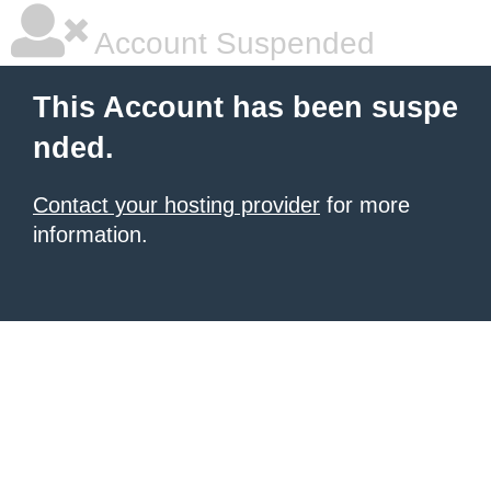
Account Suspended
This Account has been suspe
nded.
Contact your hosting provider
for more
information.