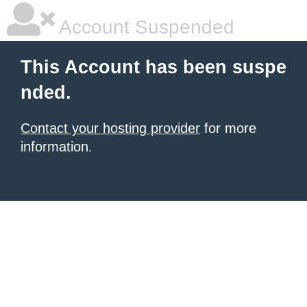
Account Suspended
This Account has been suspe
nded.
Contact your hosting provider
for more
information.