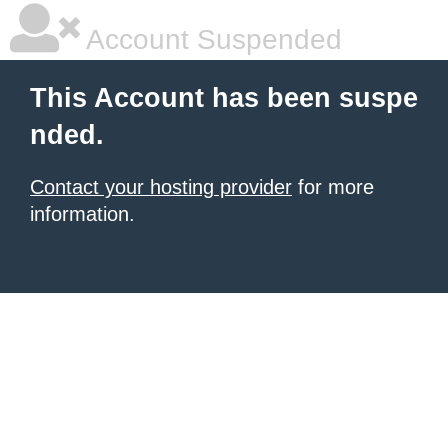
Account Suspended
This Account has been suspe
nded.
Contact your hosting provider
for more
information.