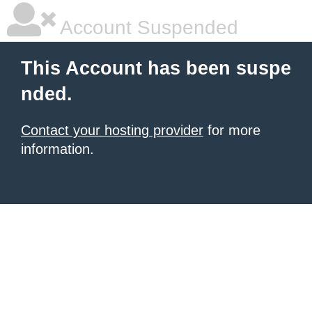
Account Suspended
This Account has been suspe
nded.
Contact your hosting provider
for more
information.